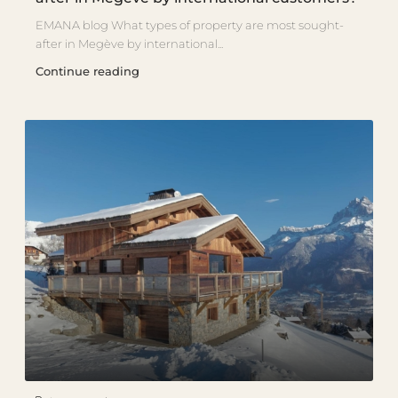
EMANA blog What types of property are most sought-
after in Megève by international...
Continue reading