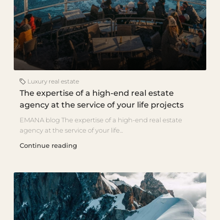
Luxury real estate
The expertise of a high-end real estate
agency at the service of your life projects
EMANA blog The expertise of a high-end real estate
agency at the service of your life...
Continue reading