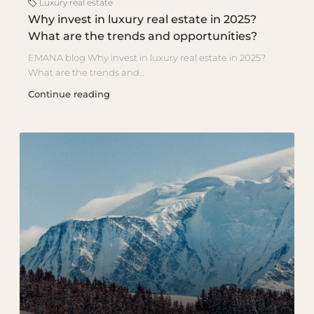
Luxury real estate
Why invest in luxury real estate in 2025?
What are the trends and opportunities?
EMANA blog Why invest in luxury real estate in 2025?
What are the trends and...
Continue reading