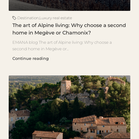
Destination
,
Luxury real estate
The art of Alpine living: Why choose a second
home in Megève or Chamonix?
EMANA blog The art of Alpine living: Why choose a
second home in Megève or...
Continue reading