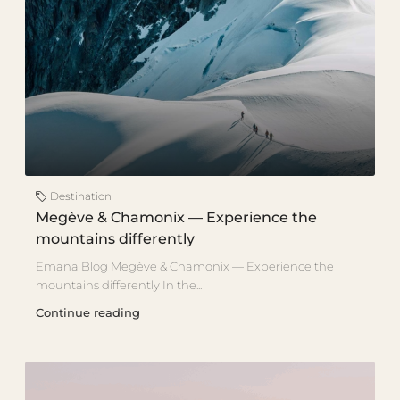
Destination
Megève & Chamonix — Experience the
mountains differently
Emana Blog Megève & Chamonix — Experience the
mountains differently In the...
Continue reading