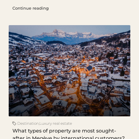
Continue reading
Destination
,
Luxury real estate
What types of property are most sought-
after in Megève by international customers?