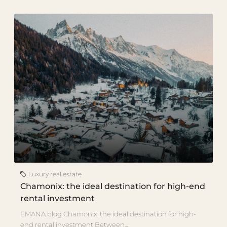
Luxury real estate
Chamonix: the ideal destination for high-end
rental investment
EMANA blog Chamonix: the ideal destination for high-
end rental investment Between...