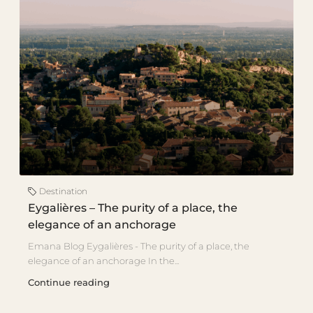
Destination
Eygalières – The purity of a place, the
elegance of an anchorage
Emana Blog Eygalières - The purity of a place, the
elegance of an anchorage In the...
Continue reading