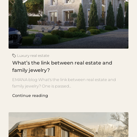
Luxury real estate
What’s the link between real estate and
family jewelry?
EMANA blog What's the link between real estate and
family jewelry? One is passed...
Continue reading