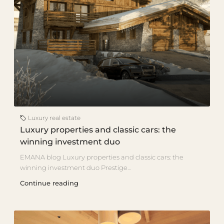
Luxury real estate
Luxury properties and classic cars: the
winning investment duo
EMANA blog Luxury properties and classic cars: the
winning investment duo Prestige...
Continue reading