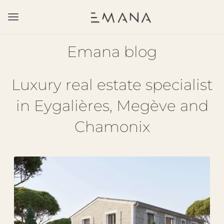
Emana blog
Luxury real estate specialist
in Eygalières, Megève and
Chamonix