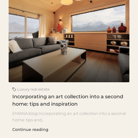
Luxury real estate
Incorporating an art collection into a second
home: tips and inspiration
EMANA blog Incorporating an art collection into a second
home: tips and...
Continue reading