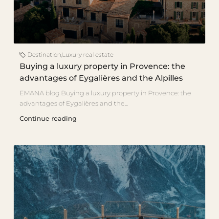
Destination
,
Luxury real estate
Buying a luxury property in Provence: the
advantages of Eygalières and the Alpilles
EMANA blog Buying a luxury property in Provence: the
advantages of Eygalières and the...
Continue reading