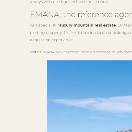
always with prestige and comfort in mind.
EMANA, the reference agen
As a specialist in
luxury mountain real estate
, EMANA 
existing property. Thanks to our in-depth knowledge o
acquisition experience.
With EMANA, your second home becomes much more th