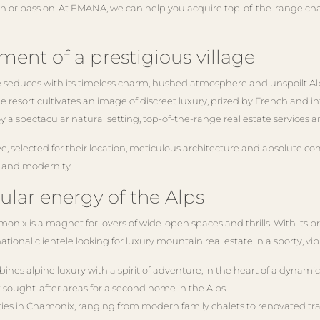
ain or pass on. At EMANA, we can help you acquire top-of-the-range cha
ment of a prestigious village
 seduces with its timeless charm, hushed atmosphere and unspoilt Alpi
 resort cultivates an image of discreet luxury, prized by French and int
y a spectacular natural setting, top-of-the-range real estate services 
e, selected for their location, meticulous architecture and absolute com
n and modernity.
ular energy of the Alps
nix is a magnet for lovers of wide-open spaces and thrills. With its br
rnational clientele looking for luxury mountain real estate in a sporty,
nes alpine luxury with a spirit of adventure, in the heart of a dynami
sought-after areas for a second home in the Alps.
erties in Chamonix, ranging from modern family chalets to renovated tr