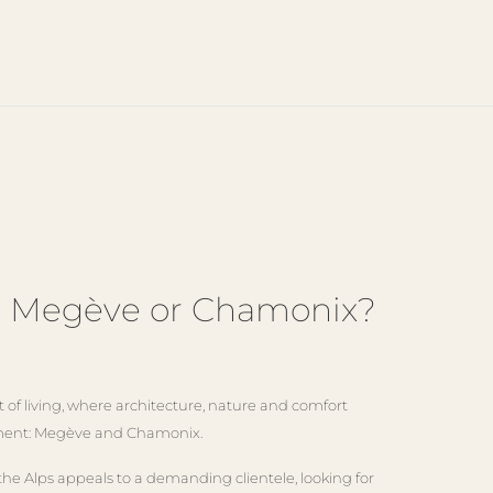
in Megève or Chamonix?
of living, where architecture, nature and comfort
ronment: Megève and Chamonix.
the Alps appeals to a demanding clientele, looking for