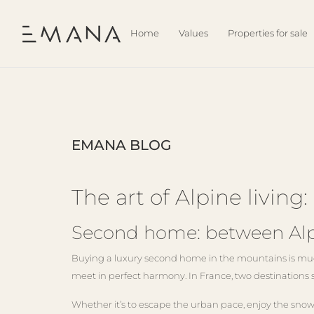
Home
Values
Properties for sale
EMANA BLOG
The art of Alpine livi
Second home: between Alpi
Buying a luxury second home in the mountains is much 
meet in perfect harmony. In France, two destinations 
Whether it’s to escape the urban pace, enjoy the snow 