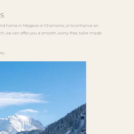
s
econd home in Megeve or Chamonix, or to enhance an
h, we can offer you a smooth, worry-free, tailor-made
ty.