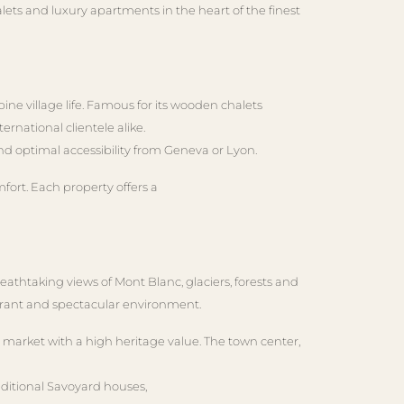
lets and luxury apartments in the heart of the finest
ne village life. Famous for its wooden chalets
ernational clientele alike.
and optimal accessibility from Geneva or Lyon.
fort. Each property offers a
eathtaking views of Mont Blanc, glaciers, forests and
 vibrant and spectacular environment.
c market with a high heritage value. The town center,
aditional Savoyard houses,