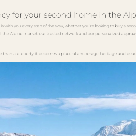
cy for your second home in the Alp
is with you every step of the way, whether you’re looking to buy a s
f the Alpine market, our trusted network and our personalized approac
an a property: it becomes a place of anchorage, heritage and beau