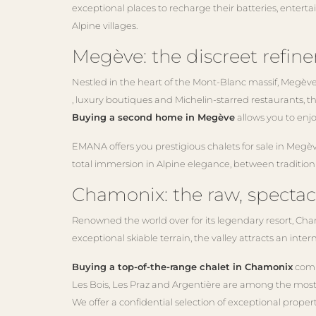
exceptional places to recharge their batteries, entert
Alpine villages.
Megève: the discreet refine
Nestled in the heart of the Mont-Blanc massif, Megève
, luxury boutiques and Michelin-starred restaurants, the
Buying a second home in Megève
allows you to enjo
EMANA offers you prestigious chalets for sale in Megèv
total immersion in Alpine elegance, between traditio
Chamonix: the raw, spectac
Renowned the world over for its legendary resort, Chamo
exceptional skiable terrain, the valley attracts an inte
Buying a top-of-the-range chalet in Chamonix
combi
Les Bois, Les Praz and Argentière are among the most 
We offer a confidential selection of exceptional prop