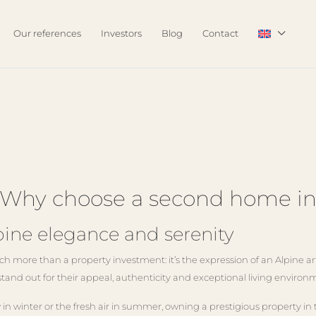
Our references
Investors
Blog
Contact
ng: Why choose a second home 
ne elegance and serenity
more than a property investment: it’s the expression of an Alpine art 
stand out for their appeal, authenticity and exceptional living envi
in winter or the fresh air in summer, owning a prestigious property in 