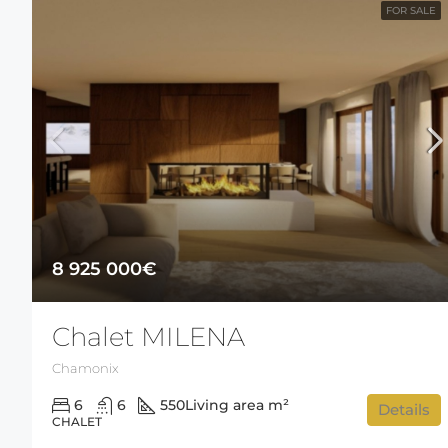
FOR SALE
8 925 000€
Chalet MILENA
Chamonix
6
6
550
Living area m²
Details
CHALET