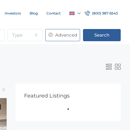
Investors
Blog
Contact
(800) 987 6543
Type
Advanced
Search
Featured Listings