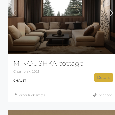
MINOUSHKA cottage
Chamonix, 2021
Details
CHALET
lemoulindesmots
1 year ago