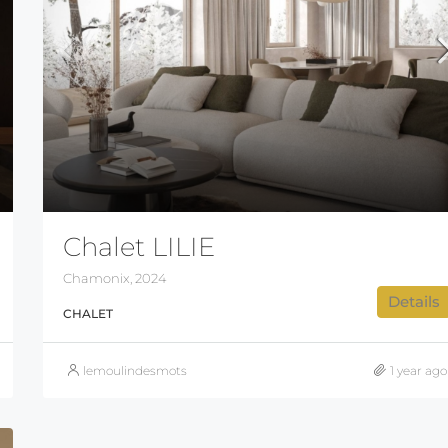
Chalet LILIE
Chamonix, 2024
Details
CHALET
lemoulindesmots
1 year ago