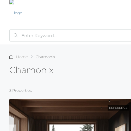
Home
Chamonix
Chamonix
3 Properties
REFERENCE