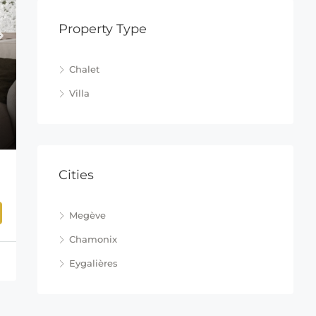
Property Type
Chalet
Villa
Cities
Megève
Chamonix
Eygalières