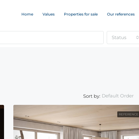
Home
Values
Properties for sale
Our references
Status
Default Order
Sort by:
REFERENCE