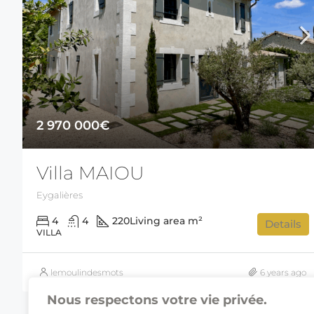
2 970 000€
Villa MAIOU
Eygalières
4
4
220
Living area m²
Details
VILLA
lemoulindesmots
6 years ago
Nous respectons votre vie privée.