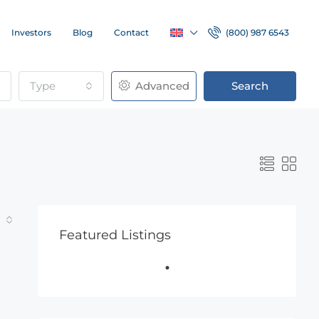
Investors
Blog
Contact
(800) 987 6543
Type
Advanced
Search
Featured Listings