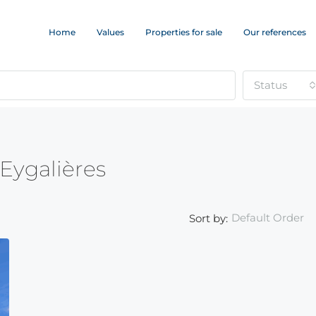
Home
Values
Properties for sale
Our references
Status
 Eygalières
Default Order
Sort by: