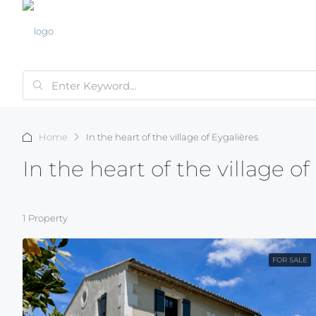
Home
In the heart of the village of Eygalières
In the heart of the village of
1 Property
FOR SALE