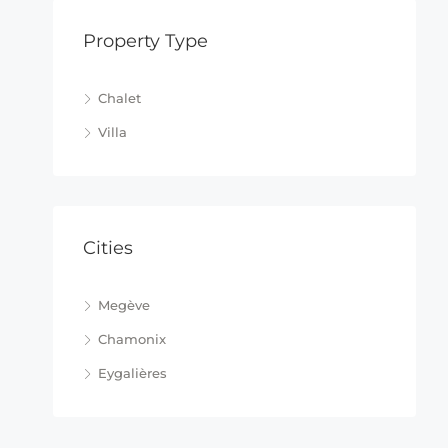
Property Type
Chalet
Villa
Cities
Megève
Chamonix
Eygalières